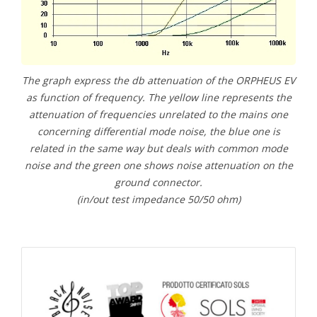
The graph express the db attenuation of the ORPHEUS EV
as function of frequency. The yellow line represents the
attenuation of frequencies unrelated to the mains one
concerning differential mode noise, the blue one is
related in the same way but deals with common mode
noise and the green one shows noise attenuation on the
ground connector.
(in/out test impedance 50/50 ohm)