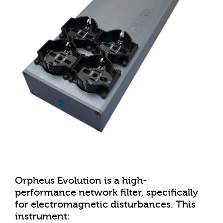
Orpheus Evolution is a high-
performance network filter, specifically
for electromagnetic disturbances. This
instrument: