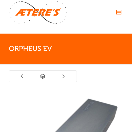
ORPHEUS EV