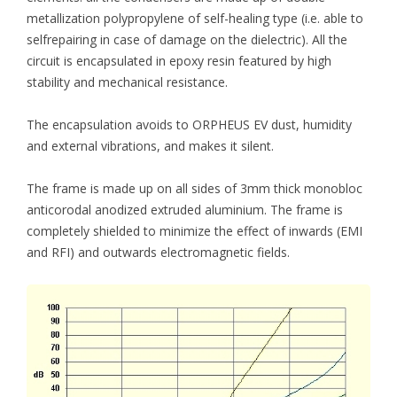
metallization polypropylene of self-healing type (i.e. able to
selfrepairing in case of damage on the dielectric). All the
circuit is encapsulated in epoxy resin featured by high
stability and mechanical resistance.
The encapsulation avoids to ORPHEUS EV dust, humidity
and external vibrations, and makes it silent.
The frame is made up on all sides of 3mm thick monobloc
anticorodal anodized extruded aluminium. The frame is
completely shielded to minimize the effect of inwards (EMI
and RFI) and outwards electromagnetic fields.