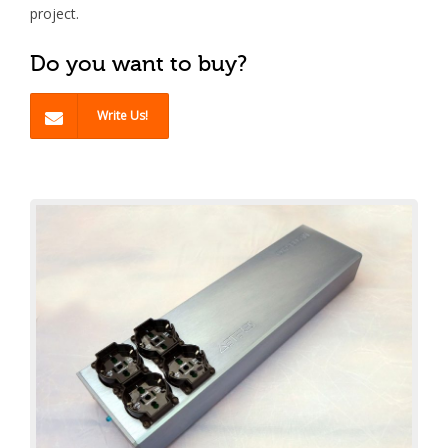
project.
Do you want to buy?
Write Us!