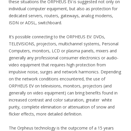
these situations the ORPHEUS EV is suggested not only on
individual computer equipment, but also as protection for
dedicated servers, routers, gateways, analog modems,
ISDN or ADSL, switchboard.
It’s possible connecting to the ORPHEUS EV: DVDs,
TELEVISIONS, projectors, multichannel systems, Personal
Computers, monitors, LCD or plasma panels, mixers and
generally any professional consumer electronics or audio-
video equipment that requires high protection from
impulsive noise, surges and network harmonics. Depending
on the network conditions encountered, the use of
ORPHEUS EV on televisions, monitors, projectors (and
generally on video equipment) can bring benefits found in
increased contrast and color saturation, greater white
purity, complete elimination or attenuation of snow and
flicker effects, more detailed definition.
The Orpheus technology is the outpcome of a 15 years