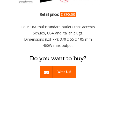
Retail price:
€ 890,00
Four 16A multistandard outlets that accepts
Schuko, USA and Italian plugs.
Dimensions (LxHxP): 370 x 55 x 105 mm
460W max output.
Do you want to buy?
Write Us!