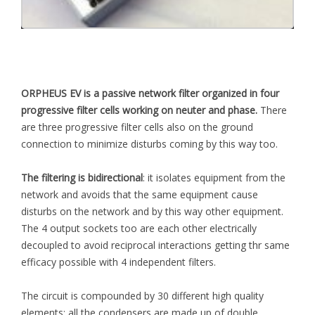
ORPHEUS EV is a passive network filter organized in four
progressive filter cells working on neuter and phase.
There
are three progressive filter cells also on the ground
connection to minimize disturbs coming by this way too.
The filtering is bidirectional
: it isolates equipment from the
network and avoids that the same equipment cause
disturbs on the network and by this way other equipment.
The 4 output sockets too are each other electrically
decoupled to avoid reciprocal interactions getting thr same
efficacy possible with 4 independent filters.
The circuit is compounded by 30 different high quality
elements: all the condensers are made up of double