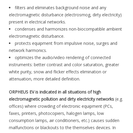
filters and eliminates background noise and any
electromagnetic disturbance (electrosmog, dirty electricity)
present in electrical networks.
condenses and harmonizes non-biocompatible ambient
electromagnetic disturbance.
protects equipment from impulsive noise, surges and
network harmonics.
optimizes the audio/video rendering of connected
instruments: better contrast and color saturation, greater
white purity, snow and flicker effects elimination or
attenuation, more detailed definition.
ORPHEUS EV is indicated in all situations of high
electromagnetic pollution and dirty electricity networks
(e.g.
offices) where crowding of electronic equipment (PCs,
faxes, printers, photocopiers, halogen lamps, low
consumption lamps, air conditioners, etc.) causes sudden
malfunctions or blackouts to the themselves devices. In