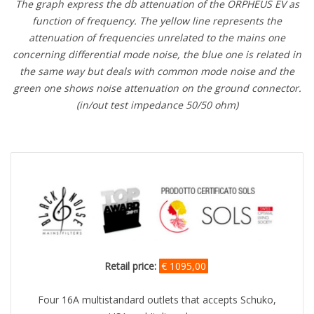
The graph express the db attenuation of the ORPHEUS EV as
function of frequency. The yellow line represents the
attenuation of frequencies unrelated to the mains one
concerning differential mode noise, the blue one is related in
the same way but deals with common mode noise and the
green one shows noise attenuation on the ground connector.
(in/out test impedance 50/50 ohm)
Retail price:
€ 1095,00
Four 16A multistandard outlets that accepts Schuko,