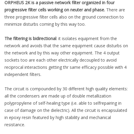
ORPHEUS 2K is a passive network filter organized in four
progressive filter cells working on neuter and phase.
There are
three progressive filter cells also on the ground connection to
minimize disturbs coming by this way too.
The filtering is bidirectional
: it isolates equipment from the
network and avoids that the same equipment cause disturbs on
the network and by this way other equipment. The 4 output
sockets too are each other electrically decoupled to avoid
reciprocal interactions getting thr same efficacy possible with 4
independent filters.
The circuit is compounded by 30 different high quality elements:
all the condensers are made up of double metallization
polypropylene of self-healing type (i.e. able to selfrepairing in
case of damage on the dielectric). All the circuit is encapsulated
in epoxy resin featured by high stability and mechanical
resistance.