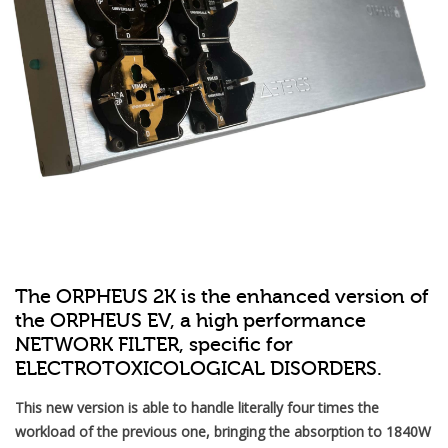
The ORPHEUS 2K is the enhanced version of
the ORPHEUS EV, a high performance
NETWORK FILTER, specific for
ELECTROTOXICOLOGICAL DISORDERS.
This new version is able to handle literally four times the
workload of the previous one, bringing the absorption to 1840W