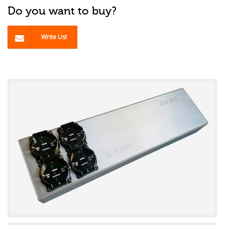
Do you want to buy?
Write Us!