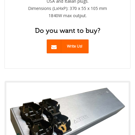
USA and Italian plugs.
Dimensions (LxHxP): 370 x 55 x 105 mm
1840W max output.
Do you want to buy?
Write Us!