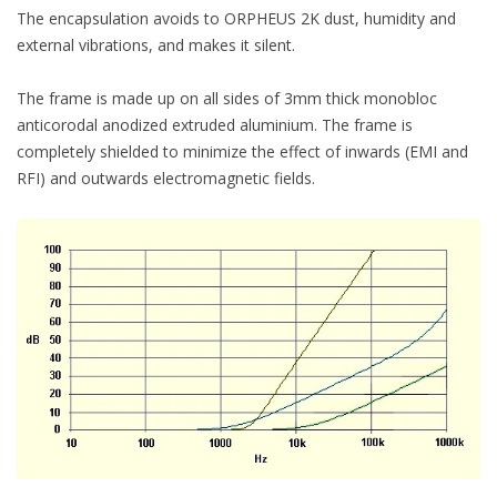
The encapsulation avoids to ORPHEUS 2K dust, humidity and
external vibrations, and makes it silent.
The frame is made up on all sides of 3mm thick monobloc
anticorodal anodized extruded aluminium. The frame is
completely shielded to minimize the effect of inwards (EMI and
RFI) and outwards electromagnetic fields.