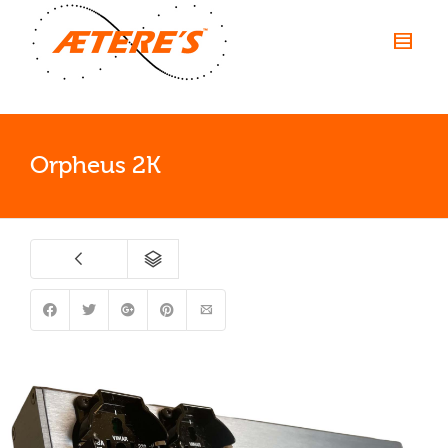
Orpheus 2K