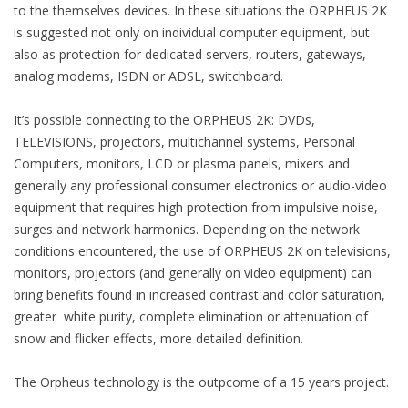
to the themselves devices. In these situations the ORPHEUS 2K
is suggested not only on individual computer equipment, but
also as protection for dedicated servers, routers, gateways,
analog modems, ISDN or ADSL, switchboard.
It’s possible connecting to the ORPHEUS 2K: DVDs,
TELEVISIONS, projectors, multichannel systems, Personal
Computers, monitors, LCD or plasma panels, mixers and
generally any professional consumer electronics or audio-video
equipment that requires high protection from impulsive noise,
surges and network harmonics. Depending on the network
conditions encountered, the use of ORPHEUS 2K on televisions,
monitors, projectors (and generally on video equipment) can
bring benefits found in increased contrast and color saturation,
greater white purity, complete elimination or attenuation of
snow and flicker effects, more detailed definition.
The Orpheus technology is the outpcome of a 15 years project.