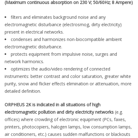
(Maximum continuous absorption on 230 V; 50/60Hz; 8 Ampere)
filters and eliminates background noise and any
electromagnetic disturbance (electrosmog, dirty electricity)
present in electrical networks.
condenses and harmonizes non-biocompatible ambient
electromagnetic disturbance.
protects equipment from impulsive noise, surges and
network harmonics.
optimizes the audio/video rendering of connected
instruments: better contrast and color saturation, greater white
purity, snow and flicker effects elimination or attenuation, more
detailed definition.
ORPHEUS 2K is indicated in all situations of high
electromagnetic pollution and dirty electricity networks
(e.g.
offices) where crowding of electronic equipment (PCs, faxes,
printers, photocopiers, halogen lamps, low consumption lamps,
air conditioners, etc.) causes sudden malfunctions or blackouts