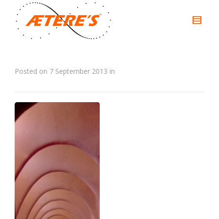
Posted on
7 September 2013
in