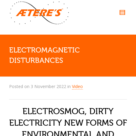
ELECTROMAGNETIC
DISTURBANCES
Posted on
3 November 2022
in
Video
ELECTROSMOG, DIRTY
ELECTRICITY NEW FORMS OF
ENVIRONMENTAL AND