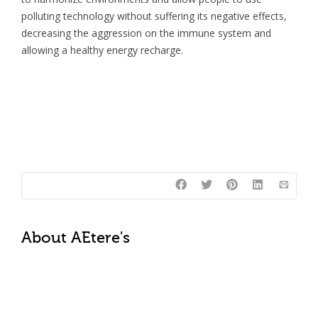
polluting technology without suffering its negative effects,
decreasing the aggression on the immune system and
allowing a healthy energy recharge.
About
AEtere's