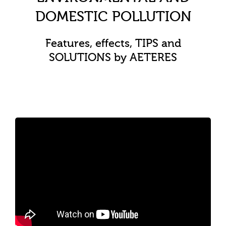
DOMESTIC POLLUTION
Features, effects, TIPS and
SOLUTIONS by AETERES