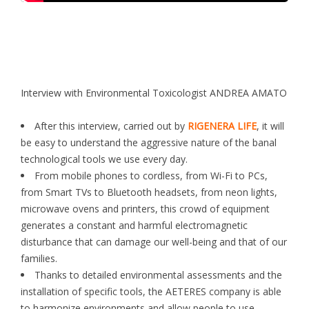
Interview with Environmental Toxicologist ANDREA AMATO
After this interview, carried out by
RIGENERA LIFE
, it will
be easy to understand the aggressive nature of the banal
technological tools we use every day.
From mobile phones to cordless, from Wi-Fi to PCs,
from Smart TVs to Bluetooth headsets, from neon lights,
microwave ovens and printers, this crowd of equipment
generates a constant and harmful electromagnetic
disturbance that can damage our well-being and that of our
families.
Thanks to detailed environmental assessments and the
installation of specific tools, the AETERES company is able
to harmonize environments and allow people to use