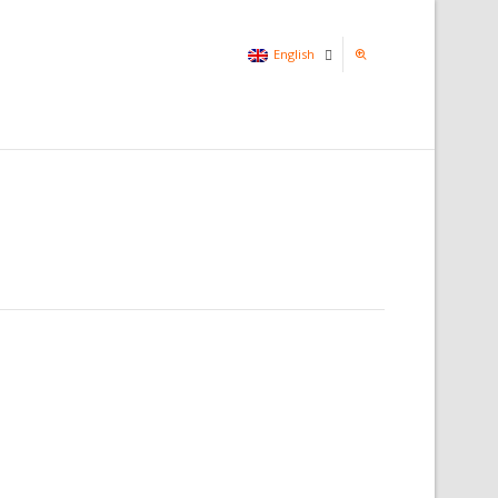
English
Italian
English