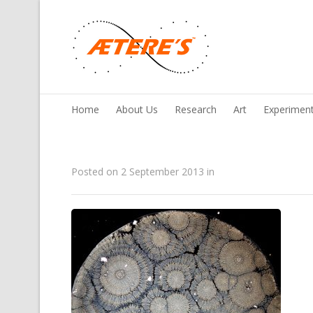
Home
About Us
Research
Art
Experimen
Posted on
2 September 2013
in