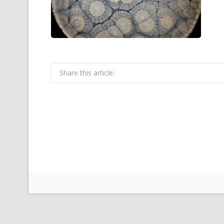
Share this article: