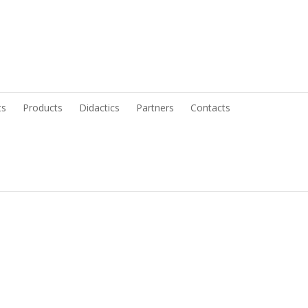
ts
Products
Didactics
Partners
Contacts