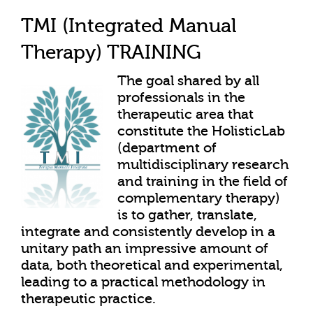
TMI (Integrated Manual
Therapy) TRAINING
The goal shared by all
professionals in the
therapeutic area that
constitute the HolisticLab
(department of
multidisciplinary research
and training in the field of
complementary therapy)
is to gather, translate,
integrate and consistently develop in a
unitary path an impressive amount of
data, both theoretical and experimental,
leading to a practical methodology in
therapeutic practice.