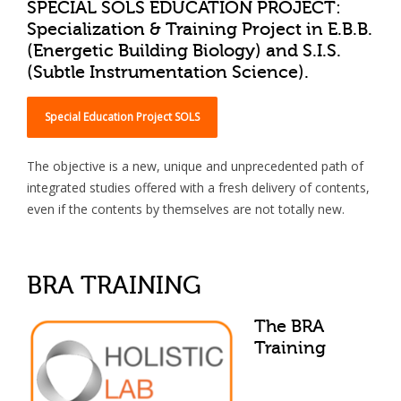
SPECIAL SOLS EDUCATION PROJECT:
Specialization & Training Project in E.B.B.
(Energetic Building Biology) and S.I.S.
(Subtle Instrumentation Science).
Special Education Project SOLS
The objective is a new, unique and unprecedented path of
integrated studies offered with a fresh delivery of contents,
even if the contents by themselves are not totally new.
BRA TRAINING
The BRA
Training