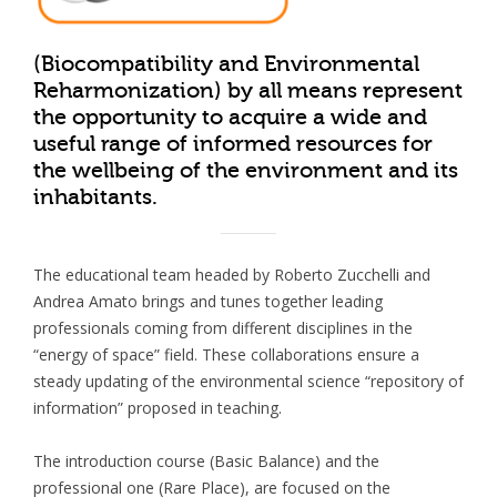
(Biocompatibility and Environmental
Reharmonization) by all means represent
the opportunity to acquire a wide and
useful range of informed resources for
the wellbeing of the environment and its
inhabitants.
The educational team headed by Roberto Zucchelli and
Andrea Amato brings and tunes together leading
professionals coming from different disciplines in the
“energy of space” field. These collaborations ensure a
steady updating of the environmental science “repository of
information” proposed in teaching.
The introduction course (Basic Balance) and the
professional one (Rare Place), are focused on the