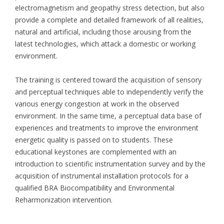
electromagnetism and geopathy stress detection, but also
provide a complete and detailed framework of all realities,
natural and artificial, including those arousing from the
latest technologies, which attack a domestic or working
environment.
The training is centered toward the acquisition of sensory
and perceptual techniques able to independently verify the
various energy congestion at work in the observed
environment. In the same time, a perceptual data base of
experiences and treatments to improve the environment
energetic quality is passed on to students. These
educational keystones are complemented with an
introduction to scientific instrumentation survey and by the
acquisition of instrumental installation protocols for a
qualified BRA Biocompatibility and Environmental
Reharmonization intervention.