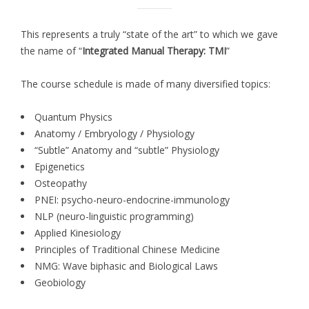
This represents a truly “state of the art” to which we gave
the name of “
Integrated Manual Therapy: TMI
”
The course schedule is made of many diversified topics:
Quantum Physics
Anatomy / Embryology / Physiology
“Subtle” Anatomy and “subtle” Physiology
Epigenetics
Osteopathy
PNEI: psycho-neuro-endocrine-immunology
NLP (neuro-linguistic programming)
Applied Kinesiology
Principles of Traditional Chinese Medicine
NMG: Wave biphasic and Biological Laws
Geobiology