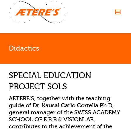
Didactics
SPECIAL EDUCATION
PROJECT SOLS
AETERE’S, together with the teaching
guide of
Dr. Kausal Carlo Cortella
Ph.D,
general manager of the SWISS ACADEMY
SCHOOL OF E.B.B & VISIONLAB,
contributes to the achievement of the