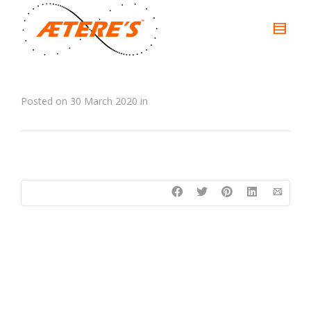
Posted on
30 March 2020
in